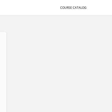
COURSE CATALOG