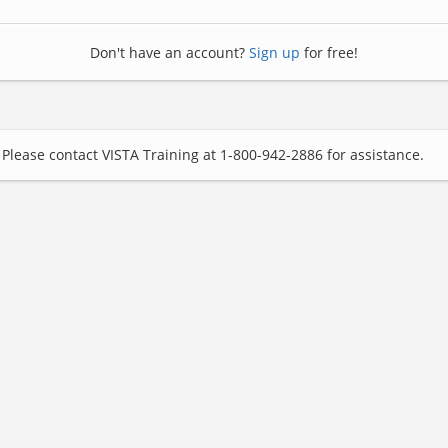
Don't have an account?
Sign up
for free!
Please contact VISTA Training at 1-800-942-2886 for assistance.