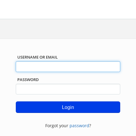
USERNAME OR EMAIL
PASSWORD
Forgot your
password
?