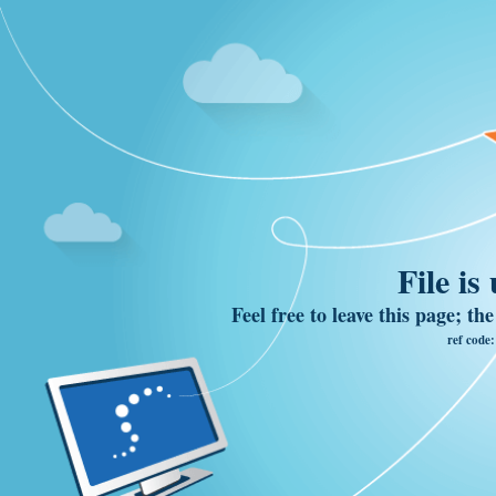
File is
Feel free to leave this page; th
ref code